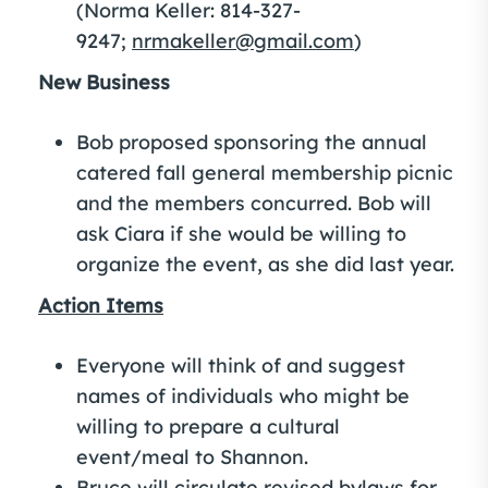
(Norma Keller: 814-327-
9247;
nrmakeller@gmail.com
)
New Business
Bob proposed sponsoring the annual
catered fall general membership picnic
and the members concurred. Bob will
ask Ciara if she would be willing to
organize the event, as she did last year.
Action Items
Everyone will think of and suggest
names of individuals who might be
willing to prepare a cultural
event/meal to Shannon.
Bruce will circulate revised bylaws for