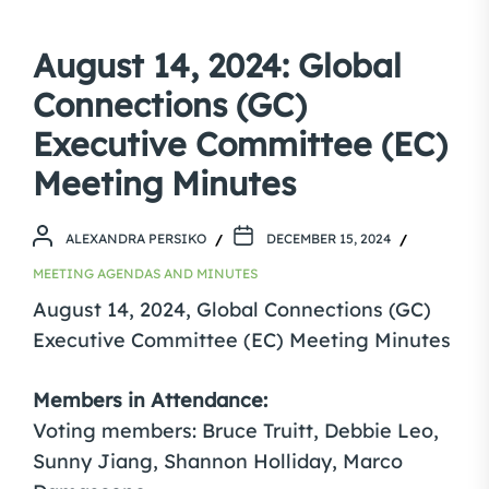
August 14, 2024: Global
Connections (GC)
Executive Committee (EC)
Meeting Minutes
ALEXANDRA PERSIKO
DECEMBER 15, 2024
MEETING AGENDAS AND MINUTES
August 14, 2024, Global Connections (GC)
Executive Committee (EC) Meeting Minutes
Members in Attendance:
Voting members: Bruce Truitt, Debbie Leo,
Sunny Jiang, Shannon Holliday, Marco