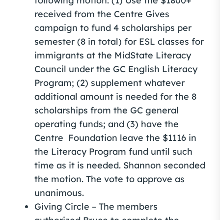
following motion: (1) Use the $1800+
received from the Centre Gives
campaign to fund 4 scholarships per
semester (8 in total) for ESL classes for
immigrants at the MidState Literacy
Council under the GC English Literacy
Program; (2) supplement whatever
additional amount is needed for the 8
scholarships from the GC general
operating funds; and (3) have the
Centre Foundation leave the $1116 in
the Literacy Program fund until such
time as it is needed. Shannon seconded
the motion. The vote to approve as
unanimous.
Giving Circle – The members