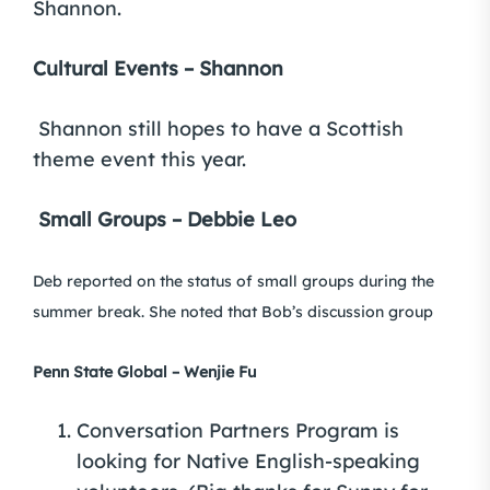
Shannon.
Cultural Events – Shannon
Shannon still hopes to have a Scottish
theme event this year.
Small Groups – Debbie Leo
Deb reported on the status of small groups during the
summer break. She noted that Bob’s discussion group
Penn State Global – Wenjie Fu
Conversation Partners Program is
looking for Native English-speaking