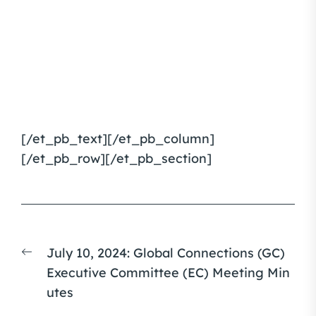
[/et_pb_text][/et_pb_column]
[/et_pb_row][/et_pb_section]
Post
Previous
July 10, 2024: Global Connections (GC)
navigation
post:
Executive Committee (EC) Meeting Min
utes