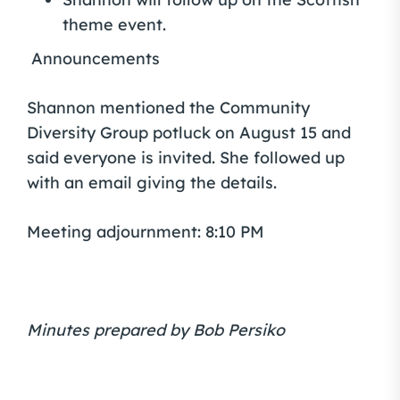
theme event.
Announcements
Shannon mentioned the Community
Diversity Group potluck on August 15 and
said everyone is invited. She followed up
with an email giving the details.
Meeting adjournment: 8:10 PM
Minutes prepared by Bob Persiko