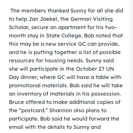
The members thanked Sunny for all she did
to help Jan Jaekel, the German Visiting
Scholar, secure an apartment for his two-
month stay in State College. Bob noted that
this may be a new service GC can provide,
and he is putting together a list of possible
resources for housing needs. Sunny said
she will participate in the October 27 UN
Day dinner, where GC will have a table with
promotional materials. Bob said he will take
an inventory of materials in his possession.
Bruce offered to make additional copies of
the “postcard.” Shannon also plans to
participate. Bob said he would forward the
email with the details to Sunny and