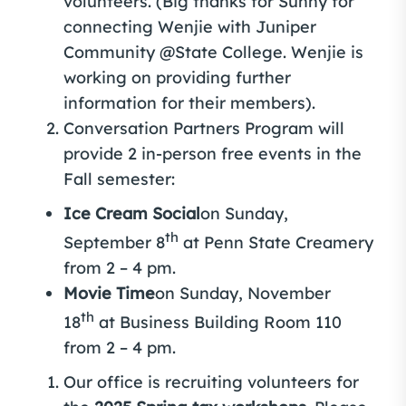
volunteers. (Big thanks for Sunny for
connecting Wenjie with Juniper
Community @State College. Wenjie is
working on providing further
information for their members).
Conversation Partners Program will
provide 2 in-person free events in the
Fall semester:
Ice Cream Social
on Sunday,
th
September 8
at Penn State Creamery
from 2 – 4 pm.
Movie Time
on Sunday, November
th
18
at Business Building Room 110
from 2 – 4 pm.
Our office is recruiting volunteers for