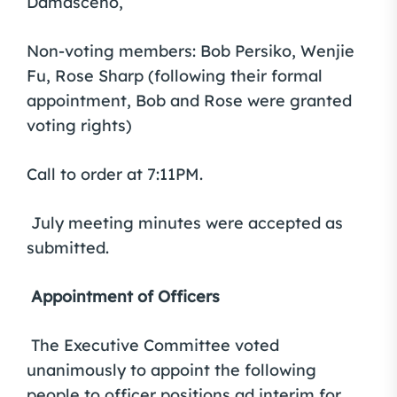
Damasceno,
Non-voting members: Bob Persiko, Wenjie
Fu, Rose Sharp (following their formal
appointment, Bob and Rose were granted
voting rights)
Call to order at 7:11PM.
July meeting minutes were accepted as
submitted.
Appointment of Officers
The Executive Committee voted
unanimously to appoint the following
people to officer positions ad interim for