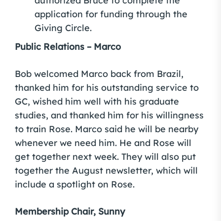
authorized Bruce to complete the
application for funding through the
Giving Circle.
Public Relations – Marco
Bob welcomed Marco back from Brazil,
thanked him for his outstanding service to
GC, wished him well with his graduate
studies, and thanked him for his willingness
to train Rose. Marco said he will be nearby
whenever we need him. He and Rose will
get together next week. They will also put
together the August newsletter, which will
include a spotlight on Rose.
Membership Chair, Sunny