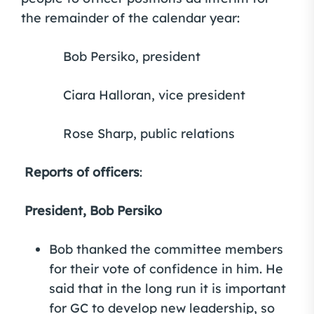
the remainder of the calendar year:
Bob Persiko, president
Ciara Halloran, vice president
Rose Sharp, public relations
Reports of officers
:
President, Bob Persiko
Bob thanked the committee members
for their vote of confidence in him. He
said that in the long run it is important
for GC to develop new leadership, so