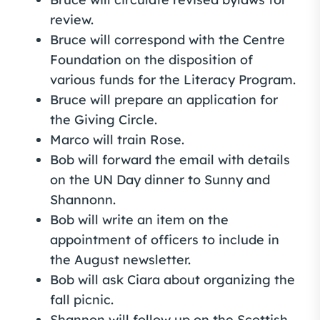
review.
Bruce will correspond with the Centre
Foundation on the disposition of
various funds for the Literacy Program.
Bruce will prepare an application for
the Giving Circle.
Marco will train Rose.
Bob will forward the email with details
on the UN Day dinner to Sunny and
Shannonn.
Bob will write an item on the
appointment of officers to include in
the August newsletter.
Bob will ask Ciara about organizing the
fall picnic.
Shannon will follow up on the Scottish