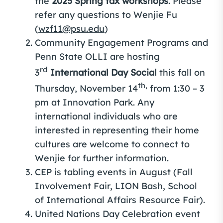
the
2025 Spring tax workshops
. Please
refer any questions to Wenjie Fu
(
wzf11@psu.edu
)
Community Engagement Programs and
Penn State OLLI are hosting
rd
3
International Day Social
this fall on
th,
Thursday, November 14
from 1:30 – 3
pm at Innovation Park. Any
international individuals who are
interested in representing their home
cultures are welcome to connect to
Wenjie for further information.
CEP is tabling events in August (Fall
Involvement Fair, LION Bash, School
of International Affairs Resource Fair).
United Nations Day Celebration event