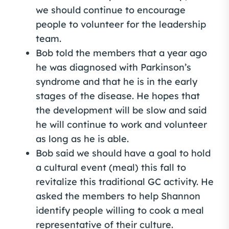
we should continue to encourage
people to volunteer for the leadership
team.
Bob told the members that a year ago
he was diagnosed with Parkinson’s
syndrome and that he is in the early
stages of the disease. He hopes that
the development will be slow and said
he will continue to work and volunteer
as long as he is able.
Bob said we should have a goal to hold
a cultural event (meal) this fall to
revitalize this traditional GC activity. He
asked the members to help Shannon
identify people willing to cook a meal
representative of their culture.