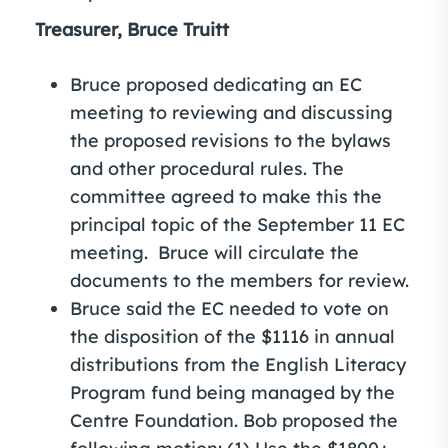
Treasurer, Bruce Truitt
Bruce proposed dedicating an EC
meeting to reviewing and discussing
the proposed revisions to the bylaws
and other procedural rules. The
committee agreed to make this the
principal topic of the September 11 EC
meeting. Bruce will circulate the
documents to the members for review.
Bruce said the EC needed to vote on
the disposition of the $1116 in annual
distributions from the English Literacy
Program fund being managed by the
Centre Foundation. Bob proposed the