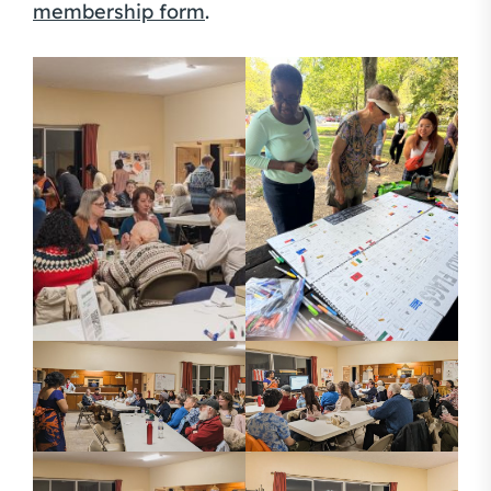
membership form
.