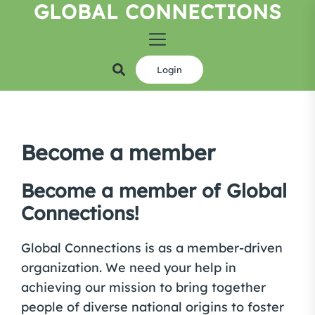
GLOBAL CONNECTIONS
Skip
to
the
content
Login
Become a member
Become a member of Global
Connections!
Global Connections is as a member-driven
organization. We need your help in
achieving our mission to bring together
people of diverse national origins to foster