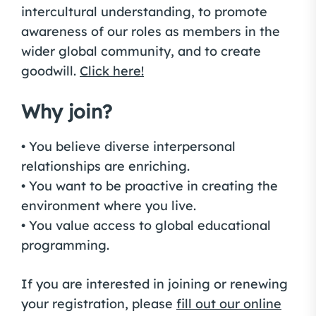
intercultural understanding, to promote
awareness of our roles as members in the
wider global community, and to create
goodwill.
Click here!
Why join?
• You believe diverse interpersonal
relationships are enriching.
• You want to be proactive in creating the
environment where you live.
• You value access to global educational
programming.
If you are interested in joining or renewing
your registration, please
fill out our online