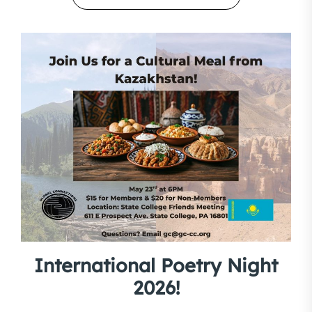
International Poetry Night
2026!