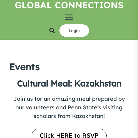
GLOBAL CONNECTIONS
Skip
to
the
content
Login
Events
Cultural Meal: Kazakhstan
Join us for an amazing meal prepared by
our volunteers and Penn State’s visiting
scholars from Kazakhstan!
Click HERE to RSVP