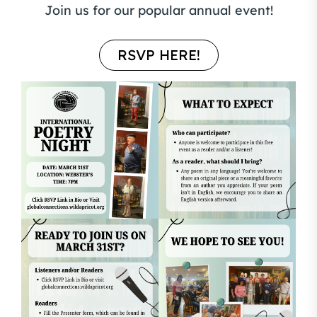
Join us for our popular annual event!
RSVP HERE!