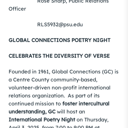
Rose Sharp, Public Relations
Officer
RLS5932@psu.edu
GLOBAL CONNECTIONS POETRY NIGHT
CELEBRATES THE DIVERSITY OF VERSE
Founded in 1961, Global Connections (GC) is
a Centre County community-based,
volunteer-driven non-profit international
relations organization. As part of its
continued mission to
foster intercultural
understanding, GC
will host an
International Poetry Night
on Thursday,
April 3, 2025, from 7:00 to 9:00 PM at