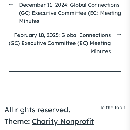
Previous
December 11, 2024: Global Connections
navigation
post:
(GC) Executive Committee (EC) Meeting
Minutes
Nex
February 18, 2025: Global Connections
pos
(GC) Executive Committee (EC) Meeting
Minutes
To the Top
↑
All rights reserved.
Theme:
Charity Nonprofit