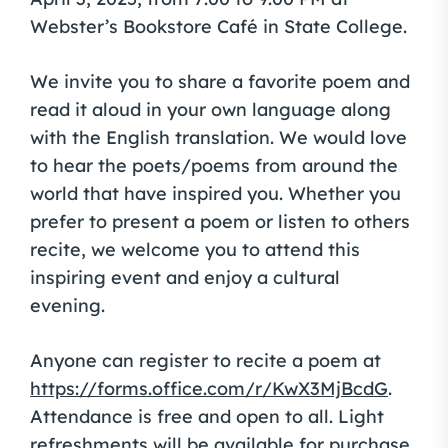
Webster’s Bookstore Café in State College.
We invite you to share a favorite poem and
read it aloud in your own language along
with the English translation. We would love
to hear the poets/poems from around the
world that have inspired you. Whether you
prefer to present a poem or listen to others
recite, we welcome you to attend this
inspiring event and enjoy a cultural
evening.
Anyone can register to recite a poem at
https://forms.office.com/r/KwX3MjBcdG
.
Attendance is free and open to all. Light
refreshments will be available for purchase.