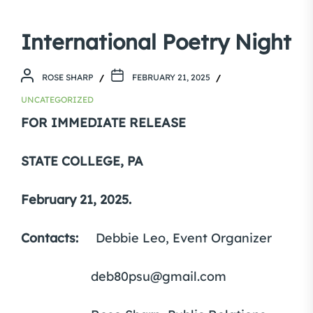
International Poetry Night
ROSE SHARP
FEBRUARY 21, 2025
UNCATEGORIZED
FOR IMMEDIATE RELEASE
STATE COLLEGE, PA
February 21, 2025.
Contacts:
Debbie Leo, Event Organizer
deb80psu@gmail.com