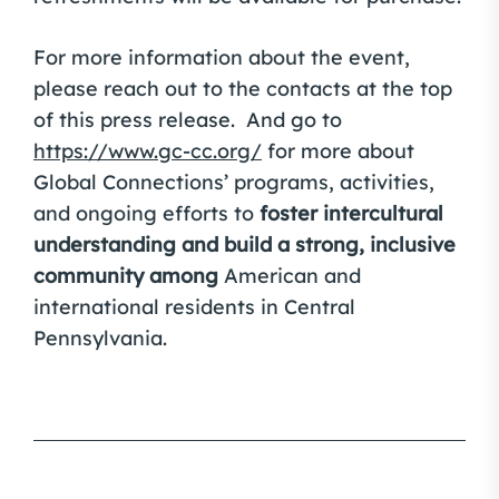
For more information about the event,
please reach out to the contacts at the top
of this press release. And go to
https://www.gc-cc.org/
for more about
Global Connections’ programs, activities,
and ongoing efforts to
foster intercultural
understanding and build a strong, inclusive
community among
American and
international residents in Central
Pennsylvania.
Post