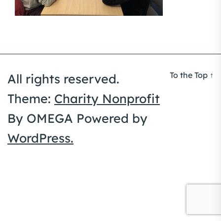
To the Top
↑
All rights reserved.
Theme:
Charity Nonprofit
By
OMEGA
Powered by
WordPress.