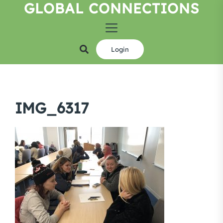
GLOBAL CONNECTIONS
Skip
to
the
content
Login
IMG_6317